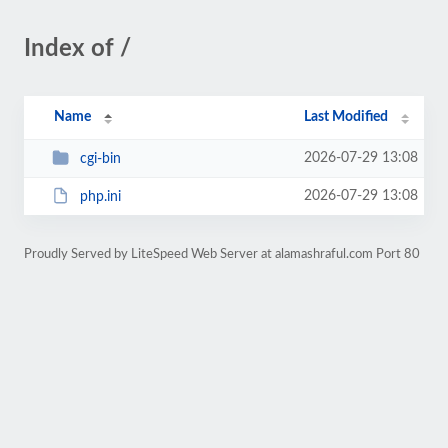
Index of /
Name
Last Modified
2026-07-29 13:08
cgi-bin
2026-07-29 13:08
php.ini
Proudly Served by LiteSpeed Web Server at alamashraful.com Port 80